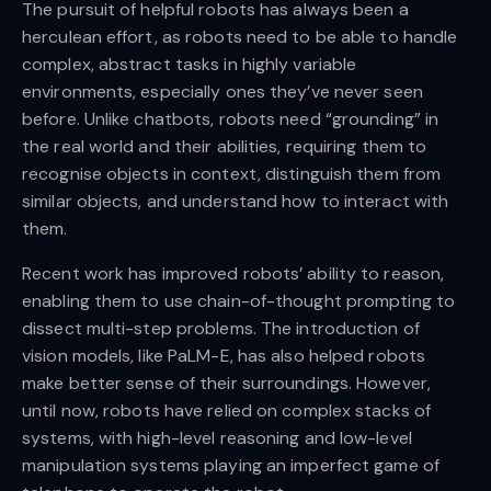
The pursuit of helpful robots has always been a
herculean effort, as robots need to be able to handle
complex, abstract tasks in highly variable
environments, especially ones they’ve never seen
before. Unlike chatbots, robots need “grounding” in
the real world and their abilities, requiring them to
recognise objects in context, distinguish them from
similar objects, and understand how to interact with
them.
Recent work has improved robots’ ability to reason,
enabling them to use chain-of-thought prompting to
dissect multi-step problems. The introduction of
vision models, like PaLM-E, has also helped robots
make better sense of their surroundings. However,
until now, robots have relied on complex stacks of
systems, with high-level reasoning and low-level
manipulation systems playing an imperfect game of