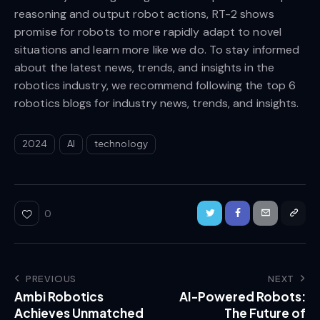
reasoning and output robot actions, RT-2 shows
promise for robots to more rapidly adapt to novel
situations and learn more like we do. To stay informed
about the latest news, trends, and insights in the
robotics industry, we recommend following the top 6
robotics blogs for industry news, trends, and insights.
2024
AI
technology
0
PREVIOUS
NEXT
Ambi Robotics
AI-Powered Robots:
Achieves Unmatched
The Future of