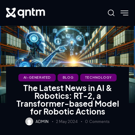
AI-GENERATED
BLOG
TECHNOLOGY
The Latest News in AI &
Robotics: RT-2, a
Transformer-based Model
for Robotic Actions
ADMIN
2 May 2024
0
Comments