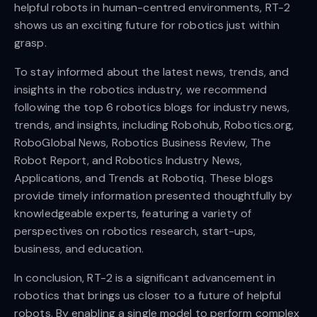
helpful robots in human-centred environments, RT-2
shows us an exciting future for robotics just within
grasp.
To stay informed about the latest news, trends, and
insights in the robotics industry, we recommend
following the top 6 robotics blogs for industry news,
trends, and insights, including Robohub, Robotics.org,
RoboGlobal News, Robotics Business Review, The
Robot Report, and Robotics Industry News,
Applications, and Trends at Robotiq. These blogs
provide timely information presented thoughtfully by
knowledgeable experts, featuring a variety of
perspectives on robotics research, start-ups,
business, and education.
In conclusion, RT-2 is a significant advancement in
robotics that brings us closer to a future of helpful
robots. By enabling a single model to perform complex