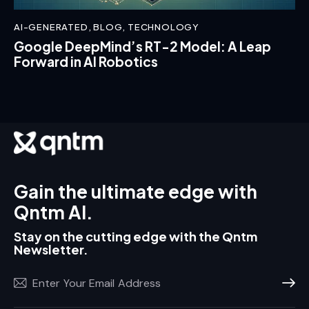
AI-GENERATED
,
BLOG
,
TECHNOLOGY
Google DeepMind’s RT-2 Model: A Leap
Forward in AI Robotics
Gain the ultimate edge with
Qntm AI.
Stay on the cutting edge with the Qntm
Newsletter.
Subscr