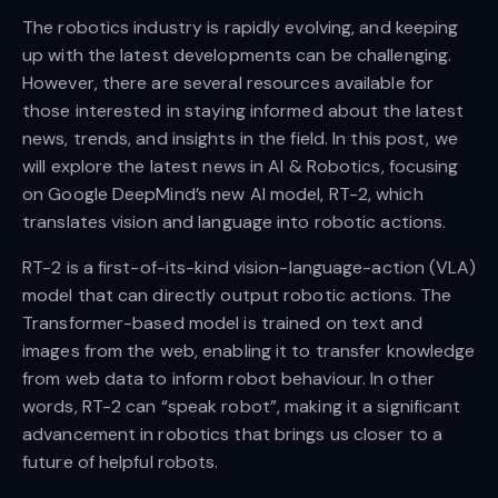
The robotics industry is rapidly evolving, and keeping
up with the latest developments can be challenging.
However, there are several resources available for
those interested in staying informed about the latest
news, trends, and insights in the field. In this post, we
will explore the latest news in AI & Robotics, focusing
on Google DeepMind’s new AI model, RT-2, which
translates vision and language into robotic actions.
RT-2 is a first-of-its-kind vision-language-action (VLA)
model that can directly output robotic actions. The
Transformer-based model is trained on text and
images from the web, enabling it to transfer knowledge
from web data to inform robot behaviour. In other
words, RT-2 can “speak robot”, making it a significant
advancement in robotics that brings us closer to a
future of helpful robots.