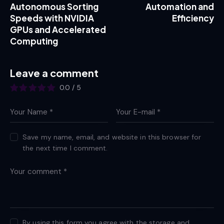
Autonomous Sorting
Automation and
Speeds with NVIDIA
Efficiency
GPUs and Accelerated
Computing
Leave a comment
0.0
/
5
Save my name, email, and website in this browser for
the next time I comment.
By using this form you agree with the storage and