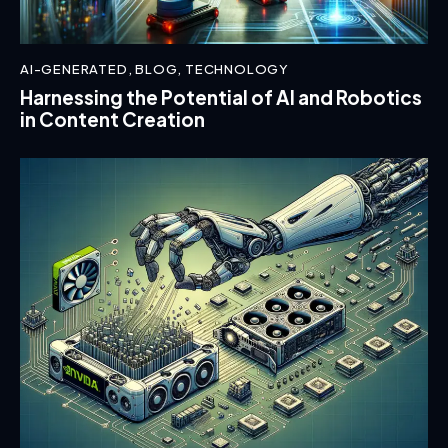
AI-GENERATED
,
BLOG
,
TECHNOLOGY
Harnessing the Potential of AI and Robotics
in Content Creation