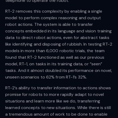
telephone to operate the robot.
RT-2 removes this complexity by enabling a single
model to perform complex reasoning and output
robot actions. The system is able to transfer
concepts embedded in its language and vision training
data to direct robot actions, even for abstract tasks
like identifying and disposing of rubbish. In testing RT-2
models in more than 6,000 robotic trials, the team
found that RT-2 functioned as well as our previous
model, RT-1, on tasks in its training data, or “seen”
tasks. And it almost doubled its performance on novel,
unseen scenarios to 62% from RT-1’s 32%.
RT-2’s ability to transfer information to actions shows
promise for robots to more rapidly adapt to novel
situations and learn more like we do, transferring
learned concepts to new situations. While there is still
a tremendous amount of work to be done to enable