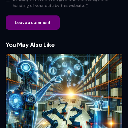
handling of your data by this website.
*
You May Also Like