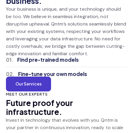
business.
Your business is unique, and your technology should
be too. We believe in seamless integration, not
disruptive upheaval. Qntm’s solutions seamlessly blend
with your existing systems, respecting your workflows
and leveraging your data infrastructure. No need for
costly overhauls; we bridge the gap between cutting-
edge innovation and familiar comfort.
01.
Find pre-trained models
02.
Fine-tune your own models
Our Services
MEET OUR EXPERTS
Future proof your
infrastructure.
Invest in technology that evolves with you. Qntm is
your partner in continuous innovation, ready to scale