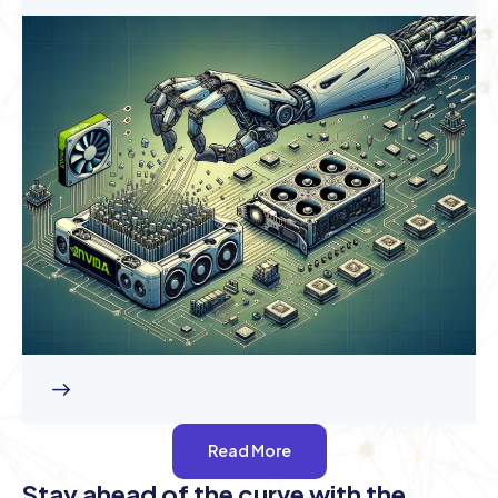
Read More
Stay ahead of the curve with the