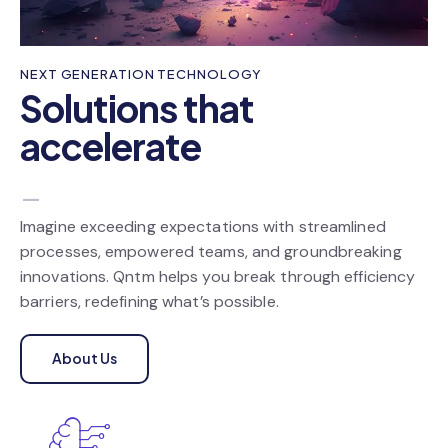
NEXT GENERATION TECHNOLOGY
Solutions that
accelerate
your cust
_
Imagine exceeding expectations with streamlined
processes, empowered teams, and groundbreaking
innovations. Qntm helps you break through efficiency
barriers, redefining what’s possible.
About Us