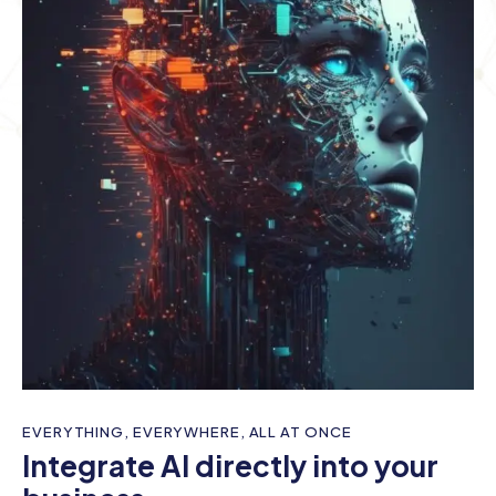
EVERYTHING, EVERYWHERE, ALL AT ONCE
Integrate AI directly into your