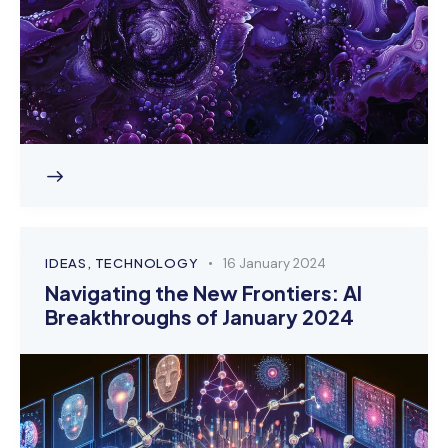
IDEAS
,
TECHNOLOGY
16 January 2024
Navigating the New Frontiers: AI
Breakthroughs of January 2024