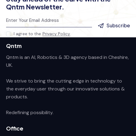
Qntm Newsletter.
Subscribe
I agree to the
Privacy Policy
.
Qntm
Qntm is an AI, Robotics & 3D agency based in Cheshire,
UK.
We strive to bring the cutting edge in technology to
the everyday user through our innovative solutions &
products.
Redefining possibility.
Office