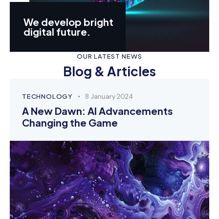
We develop bright
digital future.
OUR LATEST NEWS
Blog & Articles
TECHNOLOGY
8 January 2024
A New Dawn: AI Advancements
Changing the Game