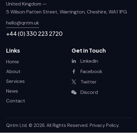
United Kingdom —
5 Wilson Patten Street, Warrington, Cheshire, WA1 1PG
hello@qntm.uk
+44 (0) 330 223 2720
Links
Get in Touch
LinkedIn
Home
About
Facebook
Services
Twitter
News
Discord
Contact
Qntm Ltd.
© 2026. All Rights Reserved.
Privacy Policy
.