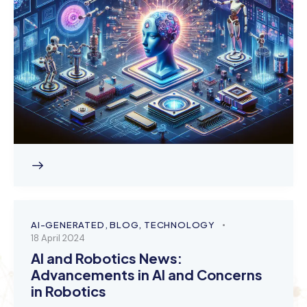
AI-GENERATED
,
BLOG
,
TECHNOLOGY
18 April 2024
AI and Robotics News:
Advancements in AI and Concerns
in Robotics