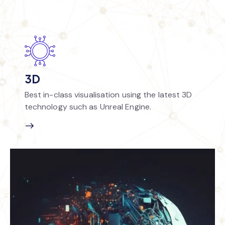
3D
Best in-class visualisation using the latest 3D
technology such as Unreal Engine.