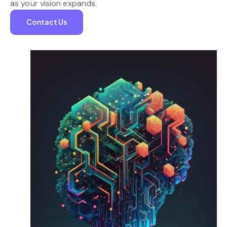
as your vision expands.
Contact Us