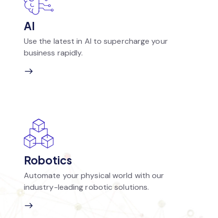
AI
Use the latest in AI to supercharge your
business rapidly.
Robotics
Automate your physical world with our
industry-leading robotic solutions.