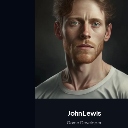
John Lewis
Game Developer