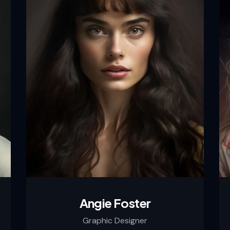
Angie Foster
Graphic Designer