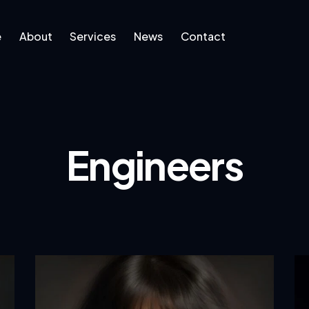
e
About
Services
News
Contact
ut
Services
News
Engineers