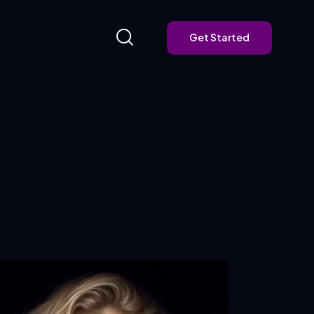
Get Started
Get Started