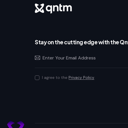
Stay on the cutting edge with the Q
I agree to the
Privacy Policy
.