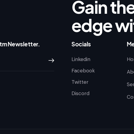
Gain the
edge wi
ntm Newsletter.
Socials
Me
Linkedin
Ho
Subscribe
Facebook
Ab
Twitter
Se
Discord
Co