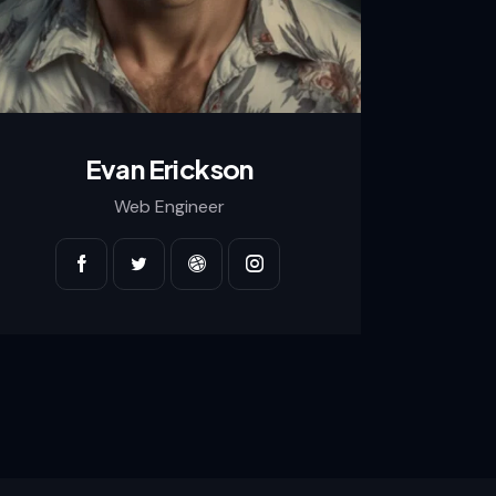
Evan Erickson
Web Engineer