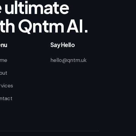
 ultimate
th Qntm AI.
nu
Say Hello
me
hello@qntm.uk
out
rvices
ntact