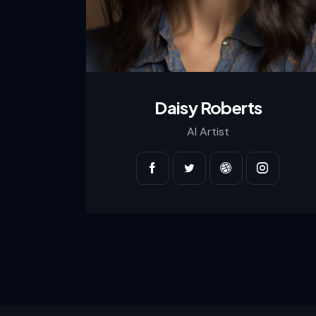
Daisy Roberts
AI Artist