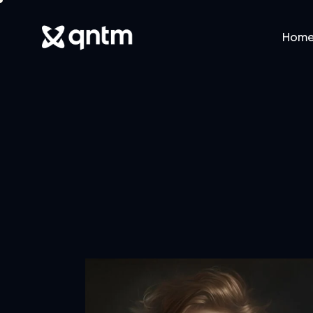
Hom
Home
Abo