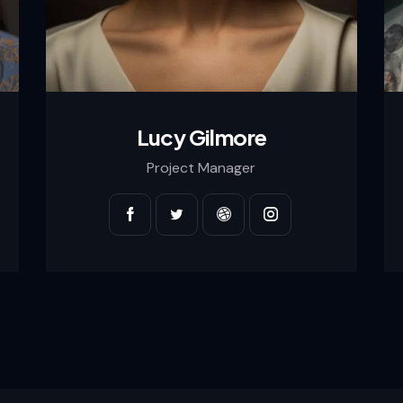
Lucy Gilmore
Project Manager