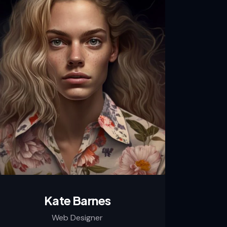
Kate Barnes
Web Designer