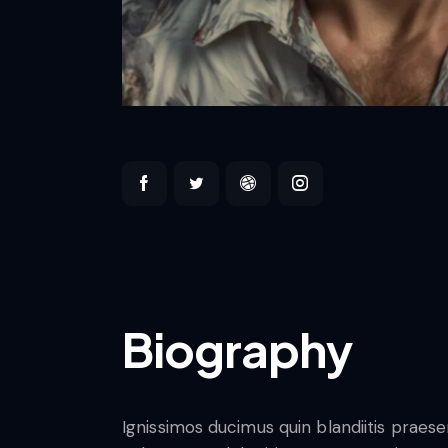
Biography
Ignissimos ducimus quin blandiitis praes