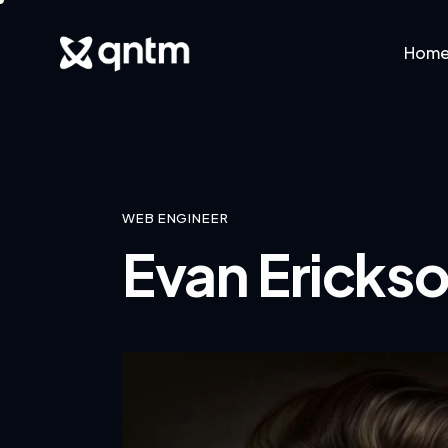
Hom
Home
Abo
WEB ENGINEER
Evan Ericks