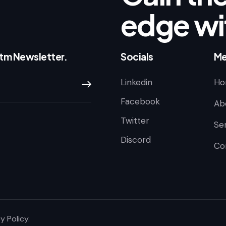
edge wi
ntm Newsletter.
Socials
Me
Linkedin
Ho
Subscribe
Facebook
Ab
Twitter
Se
Discord
Co
y Policy
.