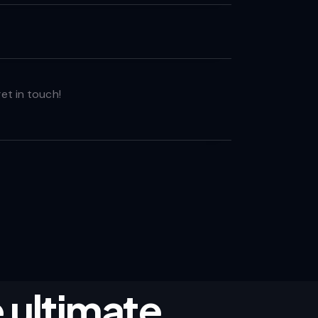
 ultimate