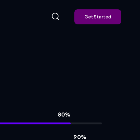
Get Started
Get Started
80%
90%