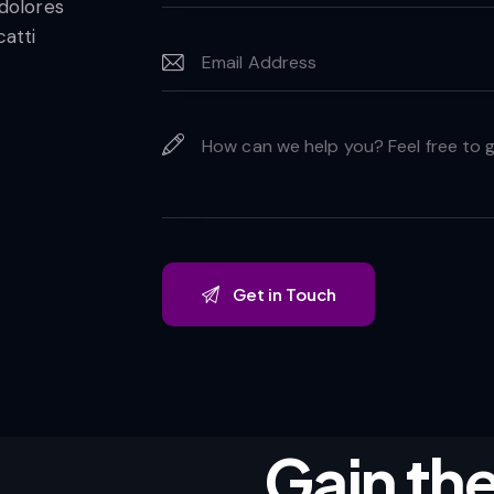
 dolores
catti
Gain the