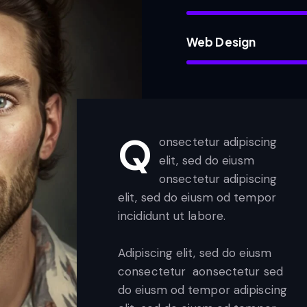
Web Design
Q
onsectetur adipiscing
elit, sed do eiusm
onsectetur adipiscing
elit, sed do eiusm od tempor
incididunt ut labore.
Adipiscing elit, sed do eiusm
consectetur aonsectetur sed
do eiusm od tempor adipiscing