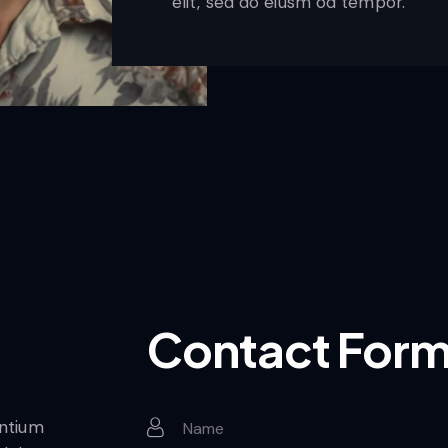
elit, sed do eiusm od tempor.
Contact For
entium