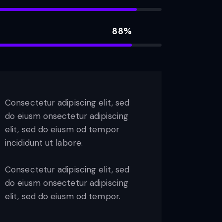
88%
Consectetur adipiscing elit, sed
do eiusm onsectetur adipiscing
elit, sed do eiusm od tempor
incididunt ut labore.
Consectetur adipiscing elit, sed
do eiusm onsectetur adipiscing
elit, sed do eiusm od tempor.