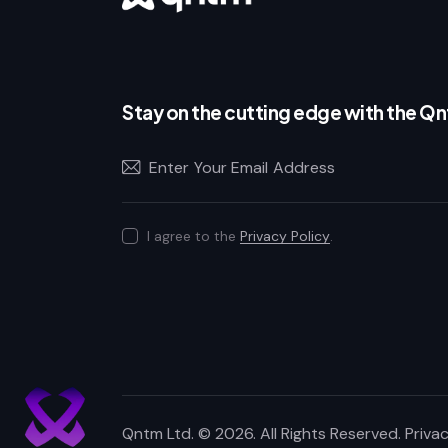
Stay on the cutting edge with the Q
I agree to the
Privacy Policy
.
Qntm Ltd.
© 2026. All Rights Reserved.
Privac