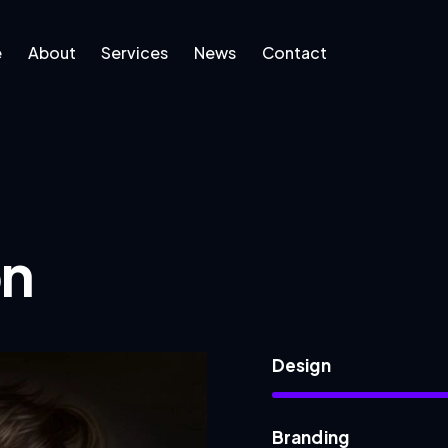
e
About
Services
News
Contact
ut
Services
News
Contact
on
Design
Branding