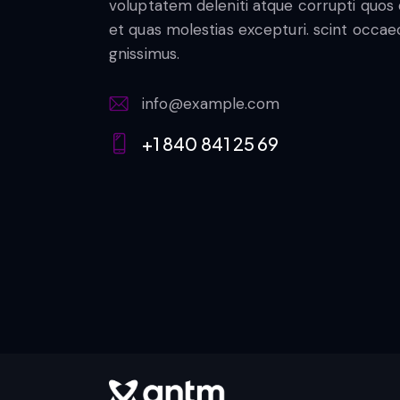
voluptatem deleniti atque corrupti quos
et quas molestias excepturi. scint occae
gnissimus.
info@example.com
E-
+1 840 841 25 69
m
Ph
ail:
on
e: