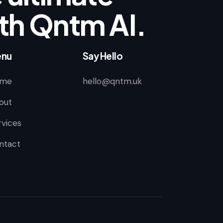
th Qntm AI.
nu
Say Hello
me
hello@qntm.uk
out
rvices
ntact