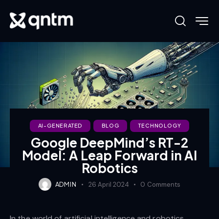
AI-GENERATED
BLOG
TECHNOLOGY
Google DeepMind’s RT-2
Model: A Leap Forward in AI
Robotics
ADMIN
26 April 2024
0
Comments
In the world of artificial intelligence and robotics,