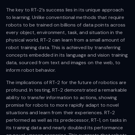
The key to RT-2’s success lies in its unique approach
to learning. Unlike conventional methods that require
robots to be trained on billions of data points across
every object, environment, task, and situation in the
physical world, RT-2 can learn from a small amount of
robot training data. This is achieved by transferring
concepts embedded in its language and vision training
data, sourced from text and images on the web, to
inform robot behavior.
The implications of RT-2 for the future of robotics are
profound. In testing, RT-2 demonstrated a remarkable
ability to transfer information to actions, showing
promise for robots to more rapidly adapt to novel
situations and learn from their experiences. RT-2
performed as well as its predecessor, RT-1, on tasks in
its training data and nearly doubled its performance