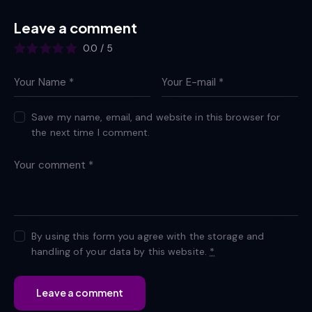
Leave a comment
0.0
/
5
Save my name, email, and website in this browser for
the next time I comment.
By using this form you agree with the storage and
handling of your data by this website.
*