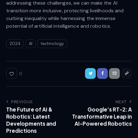
addressing these challenges, we can make the AI
transition more inclusive, protecting livelihoods and
curbing inequality while harnessing the immense
potential of artificial intelligence and robotics.
2024
AI
technology
0
PREVIOUS
NEXT
The Future of AI &
Google’s RT-2: A
Robotics: Latest
Transformative Leap in
Developments and
AI-Powered Robotics
Predictions