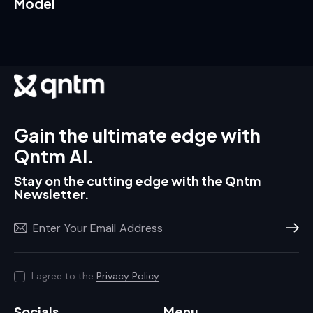
Model
Gain the ultimate edge with
Qntm AI.
Stay on the cutting edge with the Qntm
Newsletter.
Subscr
I agree to the
Privacy Policy
.
Socials
Menu