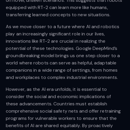
on novel, unseen scenarios. This suggests that robots
equipped with RT-2 can learn more like humans,
transferring learned concepts to new situations.
As we move closer to a future where AI and robotics
play an increasingly significant role in our lives,
innovations like RT-2 are crucial in realizing the
potential of these technologies. Google DeepMind’s
groundbreaking model brings us one step closer to a
world where robots can serve as helpful, adaptable
companions in a wide range of settings, from homes
and workplaces to complex industrial environments.
However, as the AI era unfolds, it is essential to
consider the social and economic implications of
these advancements. Countries must establish
comprehensive social safety nets and offer retraining
programs for vulnerable workers to ensure that the
benefits of AI are shared equitably. By proactively