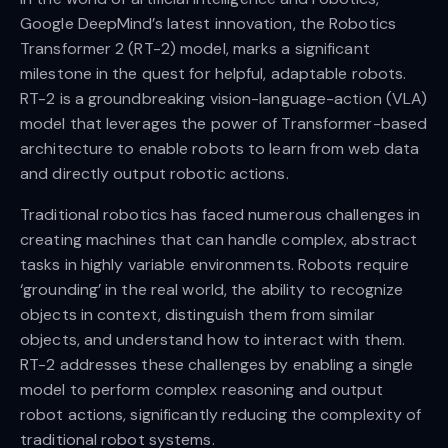
Google DeepMind’s latest innovation, the Robotics
Transformer 2 (RT-2) model, marks a significant
milestone in the quest for helpful, adaptable robots.
RT-2 is a groundbreaking vision-language-action (VLA)
model that leverages the power of Transformer-based
architecture to enable robots to learn from web data
and directly output robotic actions.
Traditional robotics has faced numerous challenges in
creating machines that can handle complex, abstract
tasks in highly variable environments. Robots require
‘grounding’ in the real world, the ability to recognize
objects in context, distinguish them from similar
objects, and understand how to interact with them.
RT-2 addresses these challenges by enabling a single
model to perform complex reasoning and output
robot actions, significantly reducing the complexity of
traditional robot systems.