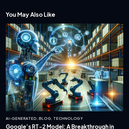
You May Also Like
AI-GENERATED
,
BLOG
,
TECHNOLOGY
Google’s RT-2 Model: A Breakthrough in