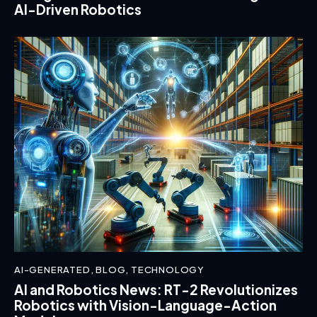
AI-Driven Robotics
AI-GENERATED
,
BLOG
,
TECHNOLOGY
AI and Robotics News: RT-2 Revolutionizes
Robotics with Vision-Language-Action