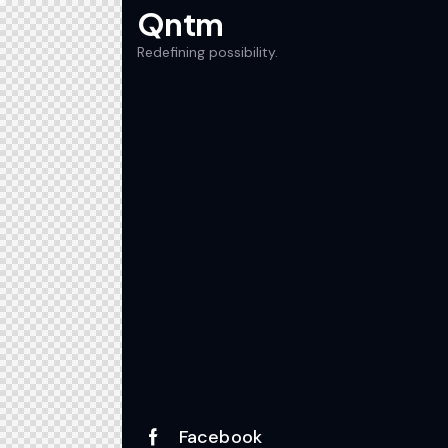
Qntm
Redefining possibility.
Facebook