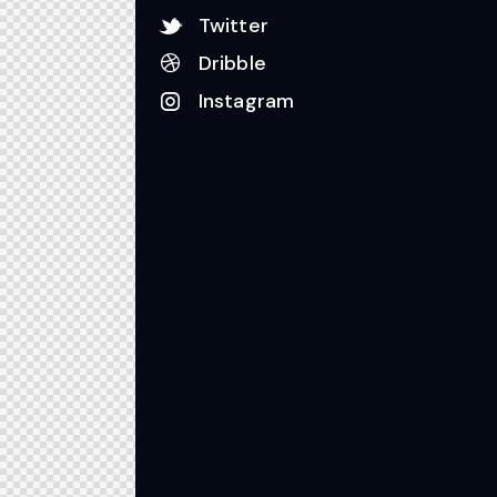
Twitter
Dribble
Instagram