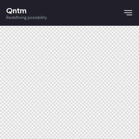
Qntm
Redefining possibility.