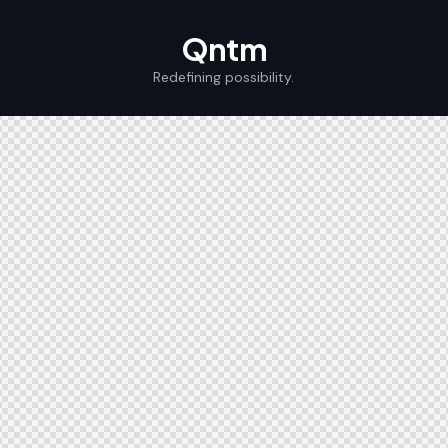
Qntm
Redefining possibility.