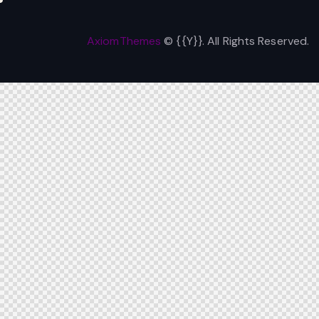
AxiomThemes
© {{Y}}. All Rights Reserved.