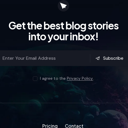
Get the best blog stories
into your inbox!
Subscribe
I agree to the
Privacy Policy
.
Pricing
Contact