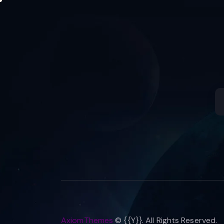
AxiomThemes
© {{Y}}. All Rights Reserved.